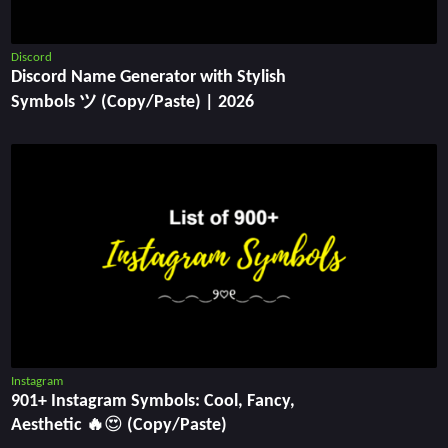
Discord
Discord Name Generator with Stylish
Symbols ツ (Copy/Paste) | 2026
Instagram
901+ Instagram Symbols: Cool, Fancy,
Aesthetic 🔥😍 (Copy/Paste)