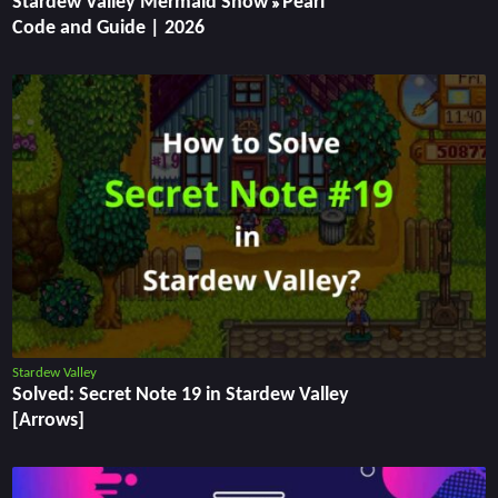
Stardew Valley Mermaid Show » Pearl
Code and Guide | 2026
Stardew Valley
Solved: Secret Note 19 in Stardew Valley
[Arrows]