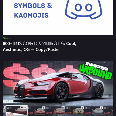
Discord
800+ 𝔻𝕀𝕊ℂ𝕆ℝ𝔻 𝕊𝕐𝕄𝔹𝕆𝕃𝕊: Cool,
Aesthetic, OG ― Copy/Paste