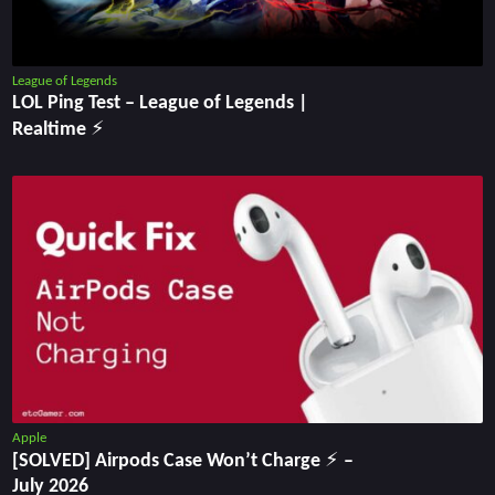
League of Legends
LOL Ping Test ‒ League of Legends |
Realtime ⚡
Apple
[SOLVED] Airpods Case Won’t Charge ⚡ –
July 2026