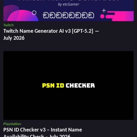
Twitch
Twitch Name Generator AI v3 [GPT-5.2] ―
July 2026
Playstation
PSN ID Checker v3 – Instant Name