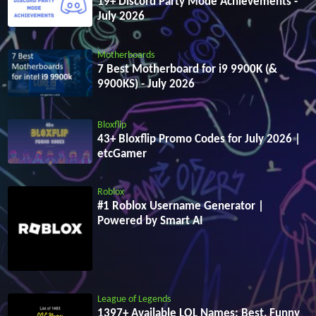
19+ Discord Party Mode Achievements -
July 2026
Motherboards
7 Best Motherboard for i9 9900K (&
9900KS) - July 2026
Bloxflip
43+ Bloxflip Promo Codes for July 2026 |
etcGamer
Roblox
#1 Roblox Username Generator |
Powered by Smart AI
League of Legends
1397+ Available LOL Names: Best, Funny