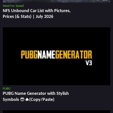
Need For Speed
NFS Unbound Car List with Pictures,
Prices (& Stats) | July 2026
PUBG
PUBG Name Generator with Stylish
Symbols 😎🔥(Copy/Paste)