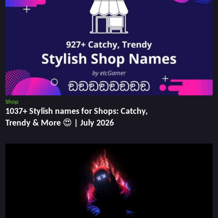
Shop
1037+ Stylish names for Shops: Catchy,
Trendy & More 😍 | July 2026