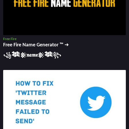
Free Fire
Free Fire Name Generator ™ ➜
꧁𒈞𒆜𝖓𝖆𝖒𝖊𒆜𒈞꧂