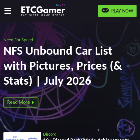
PLAY NOW
Need For Speed
NFS Unbound Car List
with Pictures, Prices (&
Stats) | July 2026
Read More
Discord