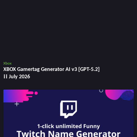
Xbox
XBOX Gamertag Generator AI v3 [GPT-5.2]
⁝⁝ July 2026