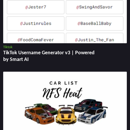
Tiktok
TikTok Username Generator v3 | Powered
by Smart AI