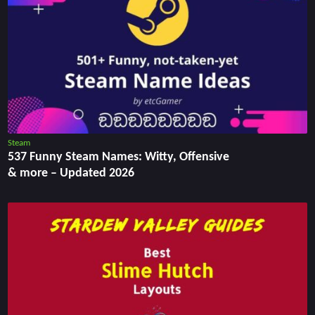
Steam
537 Funny Steam Names: Witty, Offensive
& more – Updated 2026