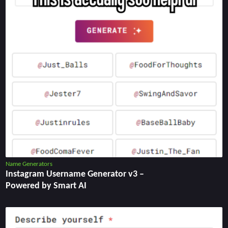
Name Generators
Instagram Username Generator v3 –
Powered by Smart AI