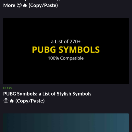
More 😍🔥 (Copy/Paste)
PUBG
PUBG Symbols: a List of Stylish Symbols
😍🔥 (Copy/Paste)