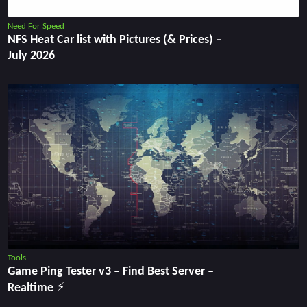
Need For Speed
NFS Heat Car list with Pictures (& Prices) –
July 2026
Tools
Game Ping Tester v3 ‒ Find Best Server ‒
Realtime ⚡