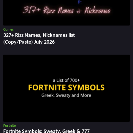
Games
327+ Rizz Names, Nicknames list
(Copy/Paste) July 2026
Fortnite
Fortnite Symbols: Sweaty, Greek & 777