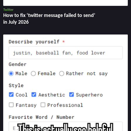
Twitter
How to fix ‘twitter message failed to send’
in July 2026