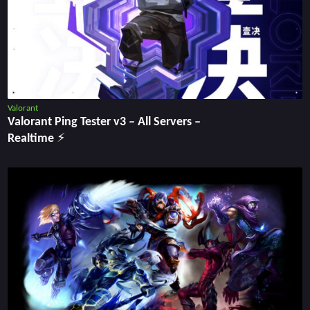
Valorant
Valorant Ping Tester v3 ‒ All Servers ‒
Realtime ⚡