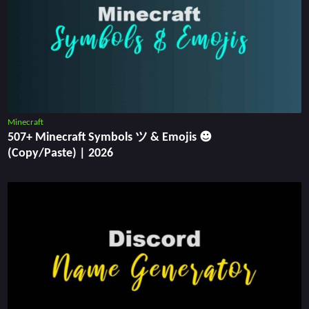
Minecraft
507+ Minecraft Symbols ツ & Emojis ☻
(Copy/Paste) | 2026