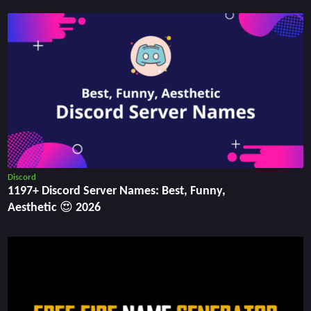
Discord
1197+ Discord Server Names: Best, Funny,
Aesthetic 😍 2026