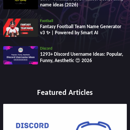
name ideas (2026)
Football
Fantasy Football Team Name Generator
v3 ✨ | Powered by Smart AI
Discord
1293+ Discord Username Ideas: Popular,
Funny, Aesthetic 😍 2026
Featured Articles