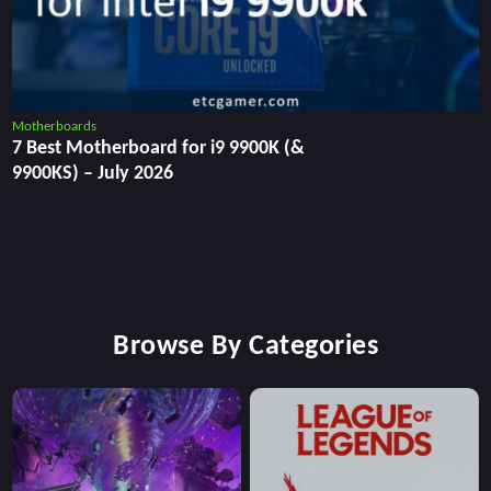
Motherboards
7 Best Motherboard for i9 9900K (&
9900KS) – July 2026
Browse By Categories