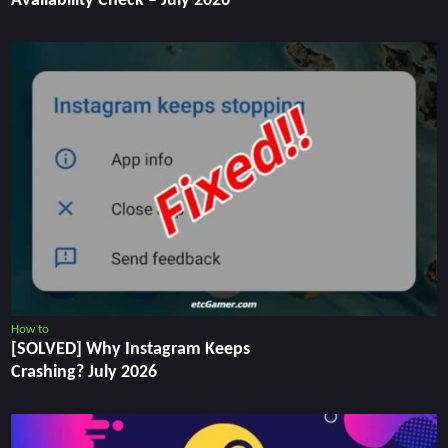
Availability Check – July 2026
How to
[SOLVED] Why Instagram Keeps
Crashing? July 2026