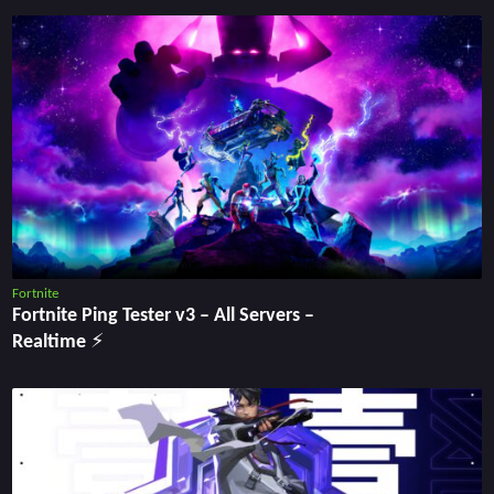
Fortnite
Fortnite Ping Tester v3 – All Servers –
Realtime ⚡