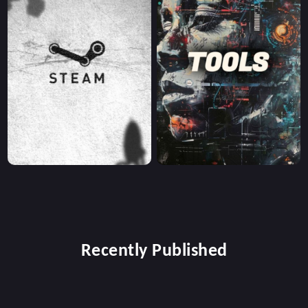
Recently Published