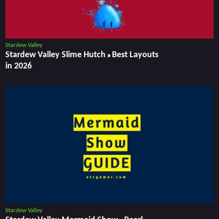
Stardew Valley
Stardew Valley Slime Hutch » Best Layouts
in 2026
Stardew Valley