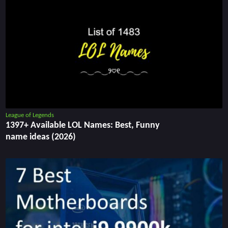
League of Legends
1397+ Available LOL Names: Best, Funny
name ideas (2026)