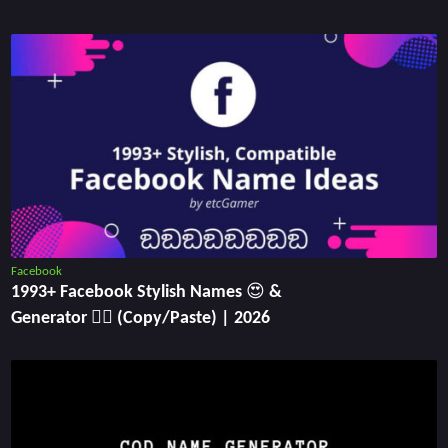
Facebook
1993+ Facebook Stylish Names 😍 &
Generator ✍🏻 (Copy/Paste) | 2026